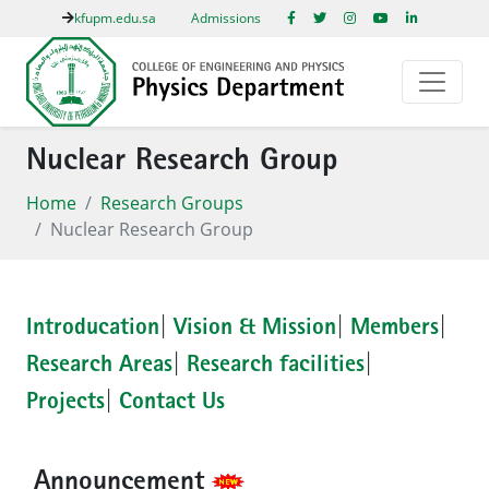
kfupm.edu.sa
Admissions
Nuclear Research Group
Home
Research Groups
Nuclear Research Group
Introducation
|
Vision & Mission
|
Members
|
Research Areas
|
Research facilities
|
Projects
|
Contact Us
Announcement