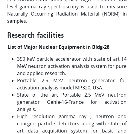
level gamma ray spectroscopy is used to measure
Naturally Occurring Radiation Material (NORM) in
samples.
Research facilities
List of Major Nuclear Equipment in Bldg-28
350 keV particle accelerator with state of art 14
MeV neutron activation analysis system for pure
and applied research.
Portable 2.5 MeV neut​ron generator for
activation analysis model MP320, USA.
State of the art Portable 2.5 MeV neutron
generator Genie-16-Fra​nce for activation
analysis.
High resolution gamma ray , neutron and
charged particle detectors along with state of
art data acquisition system for basic and