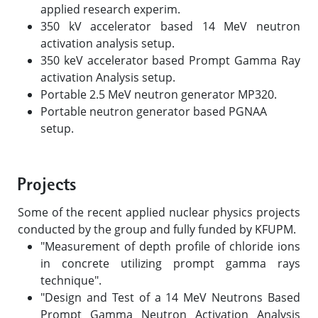
applied research experim.
350 kV accelerator based 14 MeV neutron
activation analysis setup.
350 keV accelerator based Prompt Gamma Ray
activation Analysis setup.
Portable 2.5 MeV neutron generator MP320.
Portable neutron generator based PGNAA
setup.
Projects
Some of the recent applied nuclear physics projects
conducted by the group and fully funded by KFUPM.
"Measurement of depth profile of chloride ions
in concrete utilizing prompt gamma rays
technique".
"Design and Test of a 14 MeV Neutrons Based
Prompt Gamma Neutron Activation Analysis