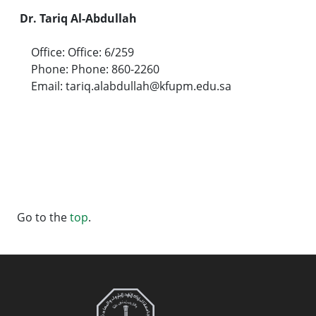
Dr. Tariq Al-Abdullah
Office: Office: 6/259
Phone: Phone: 860-2260
Email: tariq.alabdullah@kfupm.edu.sa
Go to the
top
.