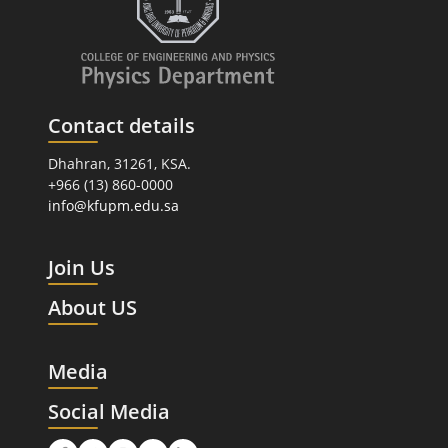
Contact details
Dhahran, 31261, KSA.
+966 (13) 860-0000
info@kfupm.edu.sa
Join Us
About US
Media
Social Media