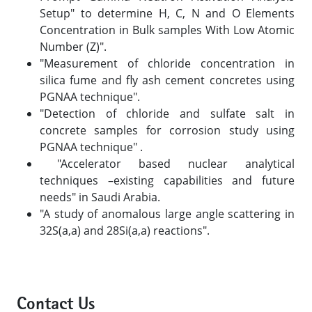
Setup" to determine H, C, N and O Elements
Concentration in Bulk samples With Low Atomic
Number (Z)".
"Measurement of chloride concentration in
silica fume and fly ash cement concretes using
PGNAA technique".
"Detection of chloride and sulfate salt in
concrete samples for corrosion study using
PGNAA technique" .
"Accelerator based nuclear analytical
techniques –existing capabilities and future
needs" in Saudi Arabia.
"A study of anomalous large angle scattering in
32S(a,a) and 28Si(a,a) reactions".
Contact Us