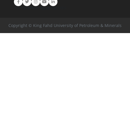
Facebook
Twitter
Instagram
Youtube
LinkedIn
Copyright © King Fahd University of Petroleum & Minerals