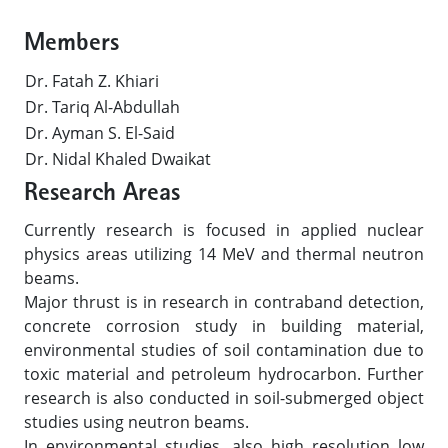
Members
Dr. Fatah Z. Khiari
Dr. Tariq Al-Abdullah
Dr. Ayman S. El-Said
Dr. Nidal Khaled Dwaikat
Research Areas
Currently research is focused in applied nuclear
physics areas utilizing 14 MeV and thermal neutron
beams.
Major thrust is in research in contraband detection,
concrete corrosion study in building material,
environmental studies of soil contamination due to
toxic material and petroleum hydrocarbon. Further
research is also conducted in soil-submerged object
studies using neutron beams.
In environmental studies, also high resolution low