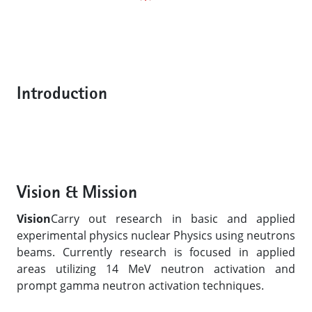
Introduction
Vision & Mission
Vision
Carry out research in basic and applied
experimental physics nuclear Physics using neutrons
beams. Currently research is focused in applied
areas utilizing 14 MeV neutron activation and
prompt gamma neutron activation techniques.