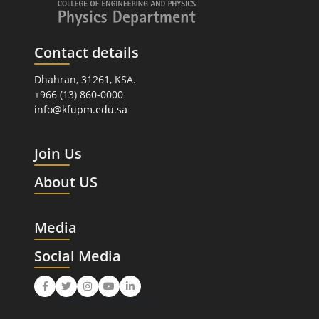
Contact details
Dhahran, 31261, KSA.
+966 (13) 860-0000
info@kfupm.edu.sa
Join Us
About US
Media
Social Media
Facebook
Twitter
Instagram
Youtube
LinkedIn