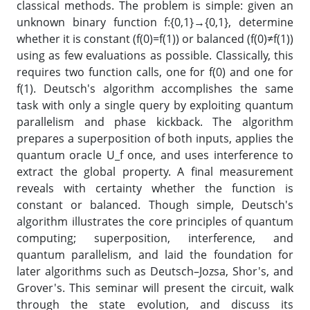
classical methods. The problem is simple: given an
unknown binary function f:{0,1}→{0,1}, determine
whether it is constant (f(0)=f(1)) or balanced (f(0)≠f(1))
using as few evaluations as possible. Classically, this
requires two function calls, one for f(0) and one for
f(1). Deutsch's algorithm accomplishes the same
task with only a single query by exploiting quantum
parallelism and phase kickback. The algorithm
prepares a superposition of both inputs, applies the
quantum oracle U_f once, and uses interference to
extract the global property. A final measurement
reveals with certainty whether the function is
constant or balanced. Though simple, Deutsch's
algorithm illustrates the core principles of quantum
computing; superposition, interference, and
quantum parallelism, and laid the foundation for
later algorithms such as Deutsch–Jozsa, Shor's, and
Grover's. This seminar will present the circuit, walk
through the state evolution, and discuss its