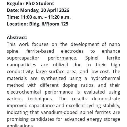
Regular PhD Student
Date: Monday, 20 April 2026
Time: 11:00 a.m. – 11:20 a.m.
Location: Bldg. 6/Room 125
Abstract:
This work focuses on the development of nano
spinel ferrite-based electrodes to enhance
supercapacitor performance. Spinel ferrite
nanoparticles are utilized due to their high
conductivity, large surface area, and low cost. The
materials are synthesized using a hydrothermal
method with different doping ratios, and their
electrochemical performance is evaluated using
various techniques. The results demonstrate
improved capacitance and excellent cycling stability,
indicating that vanadium-doped spinel ferrites are
promising candidates for advanced energy storage
applications.