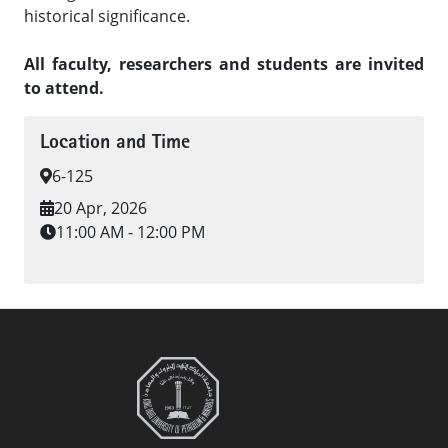
historical significance.
All faculty, researchers and students are invited
to attend.
Location and Time
6-125
20 Apr, 2026
11:00 AM - 12:00 PM