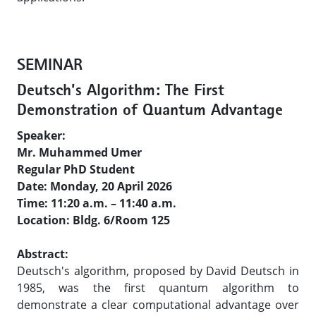
SEMINAR
Deutsch’s Algorithm: The First
Demonstration of Quantum Advantage
Speaker:
Mr. Muhammed Umer
Regular PhD Student
Date: Monday, 20 April 2026
Time: 11:20 a.m. – 11:40 a.m.
Location: Bldg. 6/Room 125
Abstract:
Deutsch's algorithm, proposed by David Deutsch in
1985, was the first quantum algorithm to
demonstrate a clear computational advantage over