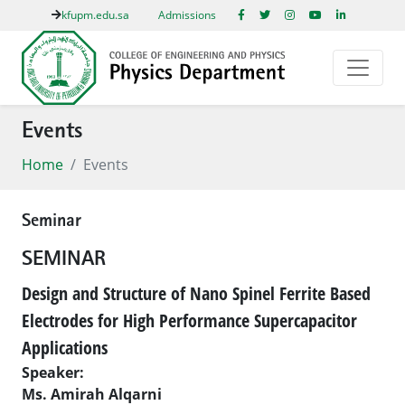
kfupm.edu.sa
Admissions
Events
Home
Events
Seminar
SEMINAR
Design and Structure of Nano Spinel Ferrite Based
Electrodes for High Performance Supercapacitor
Applications
Speaker:
Ms. Amirah Alqarni