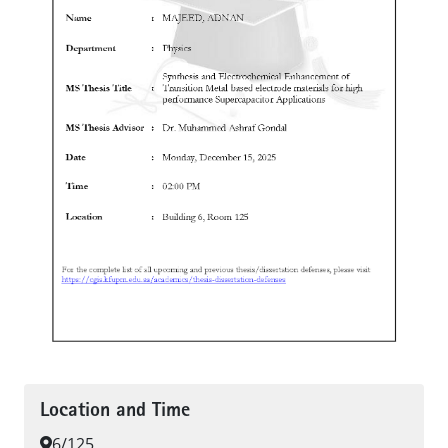
Location and Time
6/125