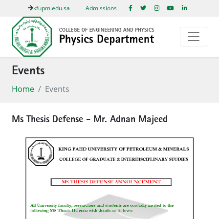
kfupm.edu.sa
Admissions
Events
Home
Events
Ms Thesis Defense - Mr. Adnan Majeed