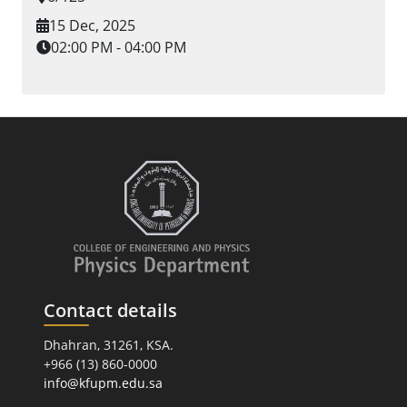
15 Dec, 2025
02:00 PM - 04:00 PM
Contact details
Dhahran, 31261, KSA.
+966 (13) 860-0000
info@kfupm.edu.sa