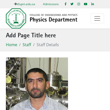
kfupm.edu.sa
Admissions
Add Page Title here
Home
Staff
Staff Details