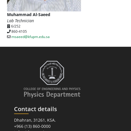
Muhammad Al-Saeed
Lab Technician
6/252
860-4105
msaeed@kfupm.edu.sa
Contact details
Dhahran, 31261, KSA.
+966 (13) 860-0000