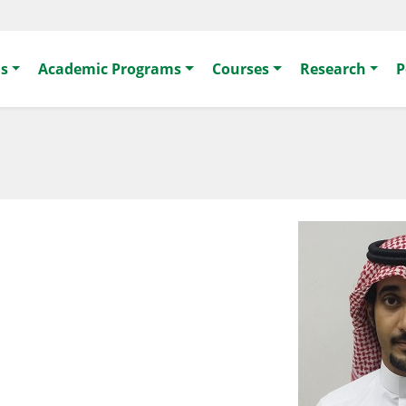
s
Academic Programs
Courses
Research
P