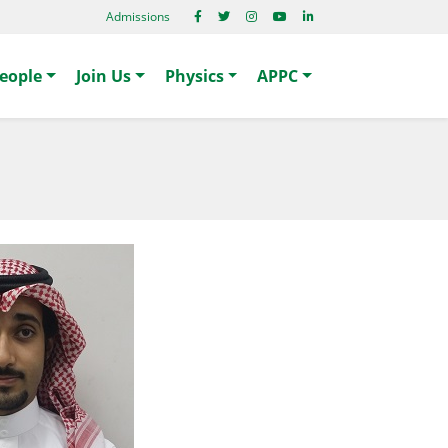
Admissions
eople
Join Us
Physics
APPC