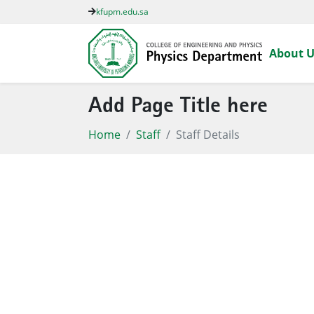
kfupm.edu.sa
About U
Add Page Title here
Home
Staff
Staff Details