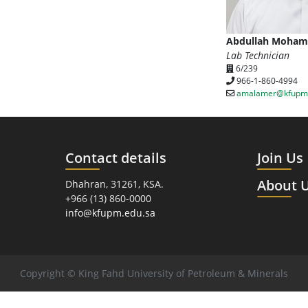
Abdullah Moham
Lab Technician
6/239
966-1-860-4994
amalamer@kfupm.
Contact details
Join Us
About 
Dhahran, 31261, KSA.
+966 (13) 860-0000
info@kfupm.edu.sa
Copyright © King Fahd University of Petroleum & Minerals