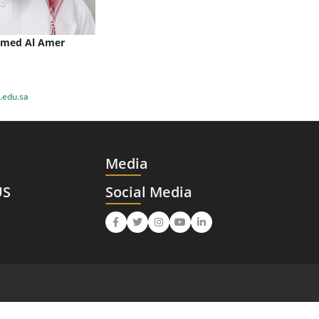
med Al Amer
edu.sa
Media
US
Social Media
Facebook
Twitter
Instagram
Youtube
LinkedIn