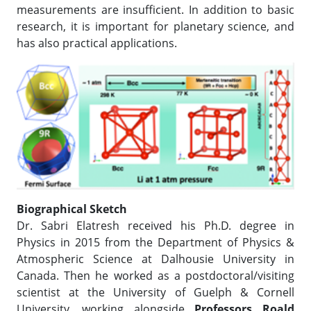
measurements are insufficient. In addition to basic
research, it is important for planetary science, and
has also practical applications.
Biographical Sketch
Dr. Sabri Elatresh received his Ph.D. degree in
Physics in 2015 from the Department of Physics &
Atmospheric Science at Dalhousie University in
Canada. Then he worked as a postdoctoral/visiting
scientist at the University of Guelph & Cornell
University, working alongside
Professors Roald