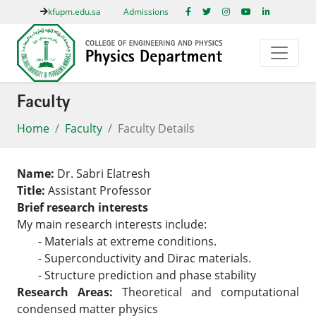
kfupm.edu.sa
Admissions
Faculty
Home
Faculty
Faculty Details
Name:
Dr. Sabri Elatresh
Title:
Assistant Professor
Brief research interests
My main research interests include:
- Materials at extreme conditions.
- Superconductivity and Dirac materials.
- Structure prediction and phase stability
Research Areas:
Theoretical and computational
condensed matter physics