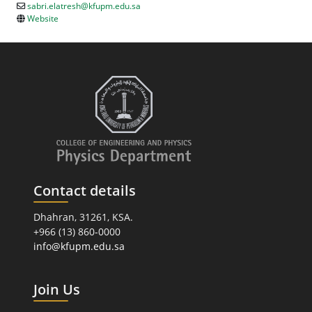
sabri.elatresh@kfupm.edu.sa
Website
Contact details
Dhahran, 31261, KSA.
+966 (13) 860-0000
info@kfupm.edu.sa
Join Us