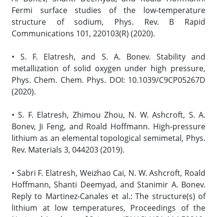
Fermi surface studies of the low-temperature
structure of sodium, Phys. Rev. B Rapid
Communications 101, 220103(R) (2020).
• S. F. Elatresh, and S. A. Bonev. Stability and
metallization of solid oxygen under high pressure,
Phys. Chem. Chem. Phys. DOI: 10.1039/C9CP05267D
(2020).
• S. F. Elatresh, Zhimou Zhou, N. W. Ashcroft, S. A.
Bonev, Ji Feng, and Roald Hoffmann. High-pressure
lithium as an elemental topological semimetal, Phys.
Rev. Materials 3, 044203 (2019).
• Sabri F. Elatresh, Weizhao Cai, N. W. Ashcroft, Roald
Hoffmann, Shanti Deemyad, and Stanimir A. Bonev.
Reply to Martinez-Canales et al.: The structure(s) of
lithium at low temperatures, Proceedings of the