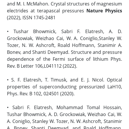
and M. I. McMahon. Crystal structures of magnesium
electrides at terapascal pressures
Nature Physics
(2022), ISSN 1745-2481
• Tushar Bhowmick, Sabri F. Elatresh, A. D.
Grockowiak, Weizhao Cai, W. A. Coniglio,Stanley W.
Tozer, N. W. Ashcroft, Roald Hoffmann, Stanimir A.
Bonev, and Shanti Deemyad. Structure and pressure
dependence of the Fermi surface of lithium Phys.
Rev. B Letter 106,L041112 (2022).
• S. F. Elatresh, T. Timusk, and E. J. Nicol. Optical
properties of superconducting pressurized LaH10,
Phys. Rev. B 102, 024501 (2020).
• Sabri F. Elatresh, Mohammad Tomal Hossain,
Tushar Bhowmick, A. D. Grockowiak, Weizhao Cai, W.
A. Coniglio, Stanley W. Tozer, N. W. Ashcroft, Stanimir
A. Bonev, Shanti Deemyad, and Roald Hoffmann.