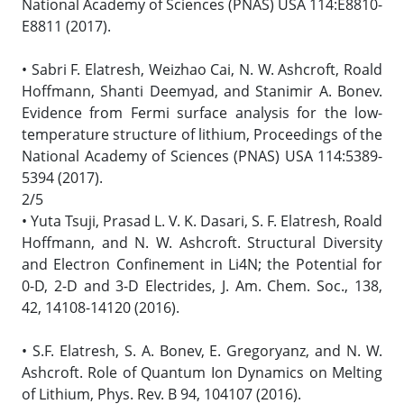
National Academy of Sciences (PNAS) USA 114:E8810-
E8811 (2017).
• Sabri F. Elatresh, Weizhao Cai, N. W. Ashcroft, Roald
Hoffmann, Shanti Deemyad, and Stanimir A. Bonev.
Evidence from Fermi surface analysis for the low-
temperature structure of lithium, Proceedings of the
National Academy of Sciences (PNAS) USA 114:5389-
5394 (2017).
2/5
• Yuta Tsuji, Prasad L. V. K. Dasari, S. F. Elatresh, Roald
Hoffmann, and N. W. Ashcroft. Structural Diversity
and Electron Confinement in Li4N; the Potential for
0-D, 2-D and 3-D Electrides, J. Am. Chem. Soc., 138,
42, 14108-14120 (2016).
• S.F. Elatresh, S. A. Bonev, E. Gregoryanz, and N. W.
Ashcroft. Role of Quantum Ion Dynamics on Melting
of Lithium, Phys. Rev. B 94, 104107 (2016).