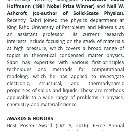
Hoffmann (1981 Nobel Prize Winner)
and
Neil W.
Ashcroft (co-author of Solid-State Physics)
.
Recently, Sabri joined the physics department at
King Fahd University of Petroleum and Minerals as
an assistant professor. His current research
interests include focusing on the study of materials
at high pressure, which covers a broad range of
topics in theoretical condensed matter physics.
Sabri has expertise with various first-principles
techniques and methods for computational
modeling, which he has applied to investigate
electronic, structural, and thermodynamic
properties of solids and liquids. These are methods
applicable to a wide range of problems in physics,
chemistry, and material science.
AWARDS & HONORS
Best Poster Award (Oct 5, 2016): EFree Annual