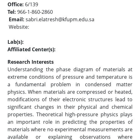
Office:
6/139
Tel:
966-1-860-2860
Email:
sabri.elatresh@kfupm.edu.sa
Website:
Lab(s):
Affiliated Center(s):
Research Interests
Understanding the phase diagram of materials at
extreme conditions of pressure and temperature is
a fundamental problem in condensed matter
physics. When materials are compressed or heated,
modifications of their electronic structures lead to
significant changes in their physical and chemical
properties. Theoretical high-pressure physics plays
an important role in predicting the properties of
materials where no experimental measurements are
available or explaining observations where