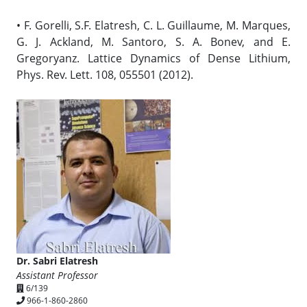
• F. Gorelli, S.F. Elatresh, C. L. Guillaume, M. Marques,
G. J. Ackland, M. Santoro, S. A. Bonev, and E.
Gregoryanz. Lattice Dynamics of Dense Lithium,
Phys. Rev. Lett. 108, 055501 (2012).
Dr. Sabri Elatresh
Assistant Professor
6/139
966-1-860-2860