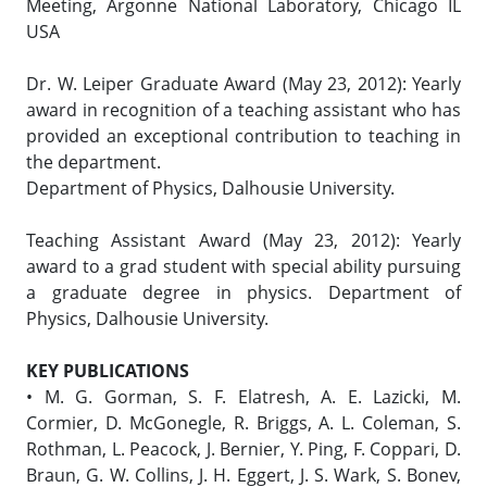
Meeting, Argonne National Laboratory, Chicago IL
USA
Dr. W. Leiper Graduate Award (May 23, 2012): Yearly
award in recognition of a teaching assistant who has
provided an exceptional contribution to teaching in
the department.
Department of Physics, Dalhousie University.
Teaching Assistant Award (May 23, 2012): Yearly
award to a grad student with special ability pursuing
a graduate degree in physics. Department of
Physics, Dalhousie University.
KEY PUBLICATIONS
• M. G. Gorman, S. F. Elatresh, A. E. Lazicki, M.
Cormier, D. McGonegle, R. Briggs, A. L. Coleman, S.
Rothman, L. Peacock, J. Bernier, Y. Ping, F. Coppari, D.
Braun, G. W. Collins, J. H. Eggert, J. S. Wark, S. Bonev,