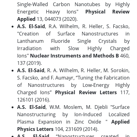
Single-Walled Carbon Nanotubes by Highly
Energetic Heavy Ions"
Physical Review
Applied
13, 044073 (2020).
A.S. El-Said
, R.A. Wilhelm, R. Heller, S. Facsko,
"Creation of Surface Nanostructures in
Lanthanum Fluoride Single Crystals by
Irradiation with Slow Highly Charged
Ions"
Nuclear Instruments and Methods B
460,
137 (2019).
A.S. El-Said
, R. A. Wilhelm, R. Heller, M. Sorokin,
S. Facsko, and F. Aumayr, “Tuning the Fabrication
of Nanostructures by Low-Energy Highly
Charged Ions”
Physical Review Letters
117,
126101 (2016).
A.S. El-Said
, W.M. Moslem, M. Djebli "Surface
Nanostructuring by Ion-Induced Localized
Plasma Expansion in Zinc Oxide "
Applied
Physics Letters
104, 231609 (2014).
A.S. El-Said
“Nanostructures created in