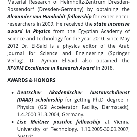
Material Research of Helmholtz-Zentrum Dresden-
Rossendorf (Dresden-Germany) by obtaining the
Alexander von Humboldt fellowship
for experienced
researchers in 2009. He received the
state incentive
award in Physics
from the Egyptian Academy of
Science and Technology for the year 2010. Since May
2012 Dr. El-Said is a physics editor of the Arab
Journal for Science and Engineering (Springer
Verlag). Dr. Ayman El-Said also obtained the
KFUPM
Excellence in Research Award
in 2018.
AWARDS & HONORS
Deutscher Akademischer Austauschdienst
(DAAD) scholarship
for getting Ph.D. degree in
Physics (GSI Accelerator Facility, Darmstadt),
1.4.2000-31.3.2004, Germany.
Lise Meitner postdoc fellowship
at Vienna
University of Technology, 1.10.2005-30.09.2007,
Austria.