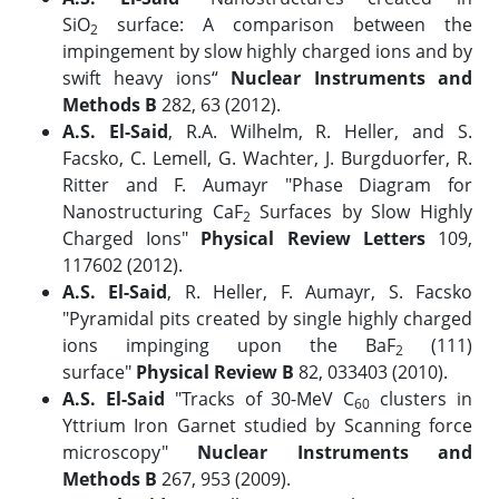
SiO
surface: A comparison between the
2
impingement by slow highly charged ions and by
swift heavy ions“
Nuclear Instruments and
Methods B
282, 63 (2012).
A.S. El-Said
, R.A. Wilhelm, R. Heller, and S.
Facsko, C. Lemell, G. Wachter, J. Burgduorfer, R.
Ritter and F. Aumayr "Phase Diagram for
Nanostructuring CaF
Surfaces by Slow Highly
2
Charged Ions"
Physical Review Letters
109,
117602 (2012).
A.S. El-Said
, R. Heller, F. Aumayr, S. Facsko
"Pyramidal pits created by single highly charged
ions impinging upon the BaF
(111)
2
surface"
Physical Review B
82, 033403 (2010).
A.S. El-Said
"Tracks of 30-MeV C
clusters in
60
Yttrium Iron Garnet studied by Scanning force
microscopy"
Nuclear Instruments and
Methods B
267, 953 (2009).