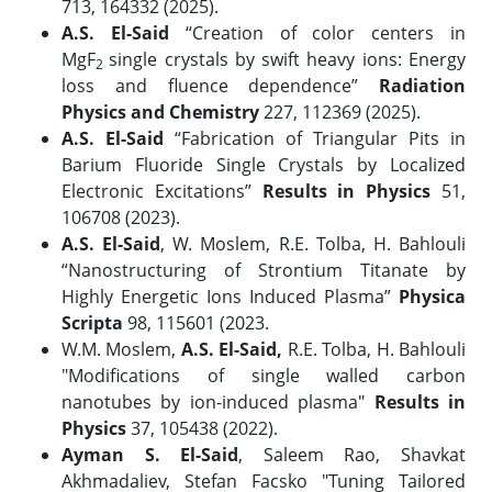
713, 164332 (2025).
A.S. El-Said
“Creation of color centers in
MgF
single crystals by swift heavy ions: Energy
2
loss and fluence dependence”
Radiation
Physics and Chemistry
227, 112369 (2025).
A.S. El-Said
“Fabrication of Triangular Pits in
Barium Fluoride Single Crystals by Localized
Electronic Excitations”
Results in Physics
51,
106708 (2023).
A.S. El-Said
, W. Moslem, R.E. Tolba, H. Bahlouli
“Nanostructuring of Strontium Titanate by
Highly Energetic Ions Induced Plasma”
Physica
Scripta
98, 115601 (2023.
W.M. Moslem,
A.S. El-Said,
R.E. Tolba, H. Bahlouli
"Modifications of single walled carbon
nanotubes by ion-induced plasma"
Results in
Physics
37, 105438 (2022).
Ayman S. El-Said
, Saleem Rao, Shavkat
Akhmadaliev, Stefan Facsko "Tuning Tailored