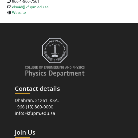
966-1-860-7561
elsaid@kfupm.edu.sa
Website
Contact details
Dhahran, 31261, KSA.
+966 (13) 860-0000
info@kfupm.edu.sa
Join Us