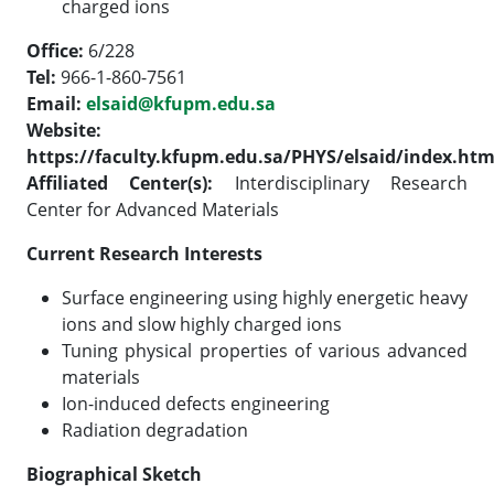
charged ions
Office:
6/228
Tel:
966-1-860-7561
Email:
elsaid@kfupm.edu.sa
Website:
https://faculty.kfupm.edu.sa/PHYS/elsaid/index.ht
Affiliated Center(s):
Interdisciplinary Research
Center for Advanced Materials
Current Research Interests
Surface engineering using highly energetic heavy
ions and slow highly charged ions
Tuning physical properties of various advanced
materials
Ion-induced defects engineering
Radiation degradation
Biographical Sketch