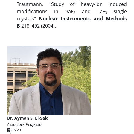
Trautmann, "Study of heavy-ion induced
modifications in BaF
and LaF
single
2
3
crystals"
Nuclear Instruments and Methods
B
218, 492 (2004).
Dr. Ayman S. El-Said
Associate Professor
6/228