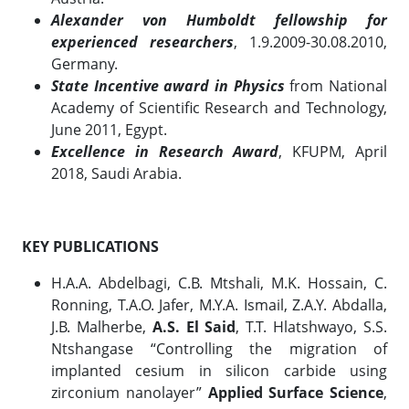
Alexander von Humboldt fellowship for
experienced researchers
, 1.9.2009-30.08.2010,
Germany.
State Incentive award in Physics
from National
Academy of Scientific Research and Technology,
June 2011, Egypt.
Excellence in Research Award
, KFUPM, April
2018, Saudi Arabia.
KEY PUBLICATIONS
H.A.A. Abdelbagi, C.B. Mtshali, M.K. Hossain, C.
Ronning, T.A.O. Jafer, M.Y.A. Ismail, Z.A.Y. Abdalla,
J.B. Malherbe,
A.S. El Said
, T.T. Hlatshwayo, S.S.
Ntshangase “Controlling the migration of
implanted cesium in silicon carbide using
zirconium nanolayer”
Applied Surface Science
,