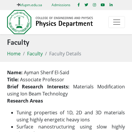
kfupm.edu.sa
Admissions
Faculty
Home
Faculty
Faculty Details
Name:
Ayman Sherif El-Said
Title:
Associate Professor
Brief Research Interests:
Materials Modification
using Ion Beam Technology
Research Areas
Tuning properties of 1D, 2D and 3D materials
using highly energetic heavy ions
Surface nanostructuring using slow highly