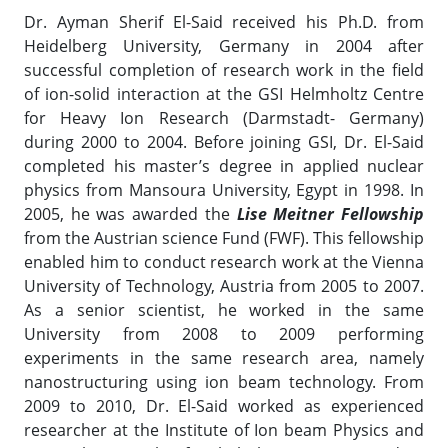
Dr. Ayman Sherif El-Said received his Ph.D. from
Heidelberg University, Germany in 2004 after
successful completion of research work in the field
of ion-solid interaction at the GSI Helmholtz Centre
for Heavy Ion Research (Darmstadt- Germany)
during 2000 to 2004. Before joining GSI, Dr. El-Said
completed his master’s degree in applied nuclear
physics from Mansoura University, Egypt in 1998. In
2005, he was awarded the
Lise Meitner Fellowship
from the Austrian science Fund (FWF). This fellowship
enabled him to conduct research work at the Vienna
University of Technology, Austria from 2005 to 2007.
As a senior scientist, he worked in the same
University from 2008 to 2009 performing
experiments in the same research area, namely
nanostructuring using ion beam technology. From
2009 to 2010, Dr. El-Said worked as experienced
researcher at the Institute of Ion beam Physics and