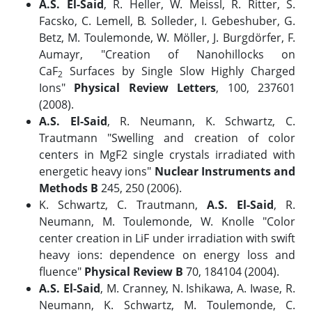
A.S. El-Said
, R. Heller, W. Meissl, R. Ritter, S.
Facsko, C. Lemell, B. Solleder, I. Gebeshuber, G.
Betz, M. Toulemonde, W. Möller, J. Burgdörfer, F.
Aumayr, "Creation of Nanohillocks on
CaF
Surfaces by Single Slow Highly Charged
2
Ions"
Physical Review Letters
, 100, 237601
(2008).
A.S. El-Said
, R. Neumann, K. Schwartz, C.
Trautmann "Swelling and creation of color
centers in MgF2 single crystals irradiated with
energetic heavy ions"
Nuclear Instruments and
Methods B
245, 250 (2006).
K. Schwartz, C. Trautmann,
A.S. El-Said
, R.
Neumann, M. Toulemonde, W. Knolle "Color
center creation in LiF under irradiation with swift
heavy ions: dependence on energy loss and
fluence"
Physical Review B
70, 184104 (2004).
A.S. El-Said
, M. Cranney, N. Ishikawa, A. Iwase, R.
Neumann, K. Schwartz, M. Toulemonde, C.